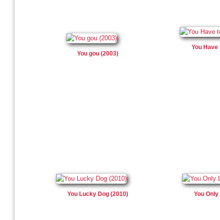
You Have 
You gou (2003)
You Lucky Dog (2010)
You Only 