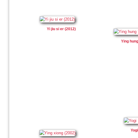
Yi jiu si er (2012)
Ying hung
Yogi