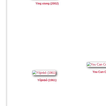
Ying xiong (2002)
You Can C
Yôjinbô (1961)