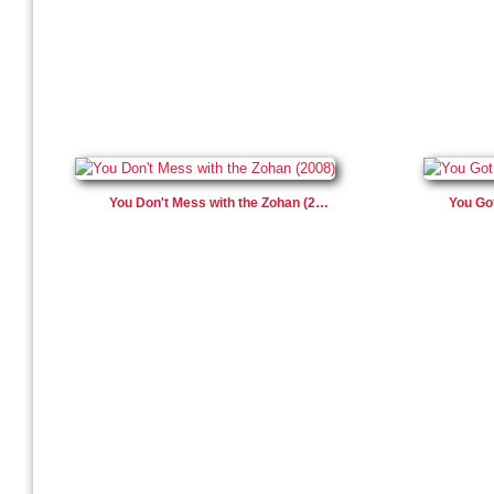
You Don't Mess with the Zohan (2…
You Go