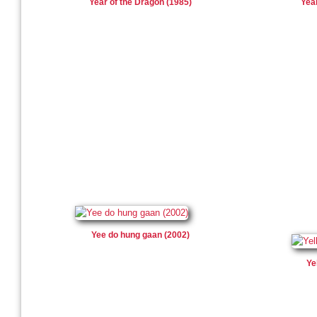
Year of the Dragon (1985)
Yea
Yee do hung gaan (2002)
Ye