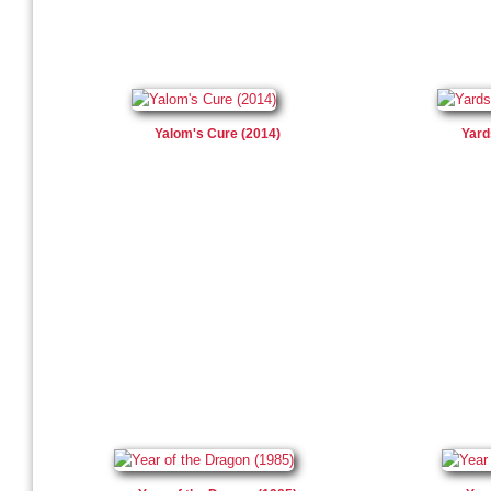
Yalom's Cure (2014)
Yard