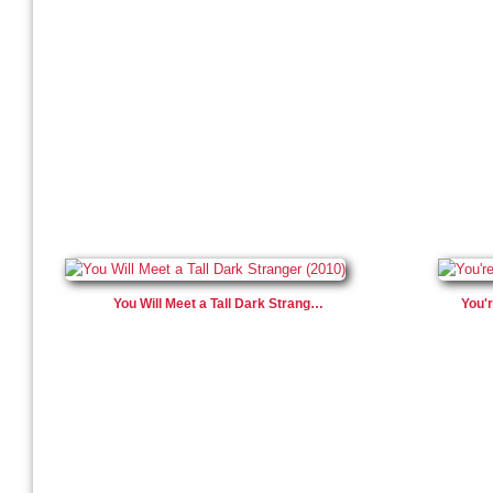
You Will Meet a Tall Dark Strang…
You'r