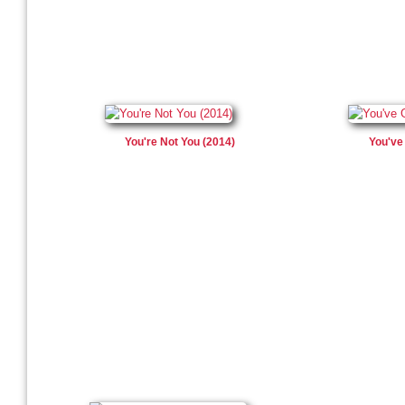
You're Not You (2014)
You've 