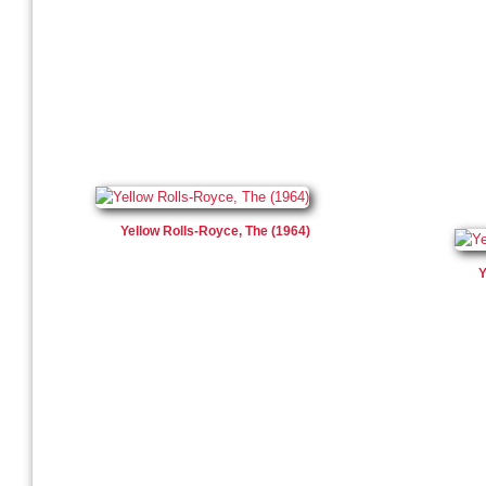
Yellow Rolls-Royce, The (1964)
Y