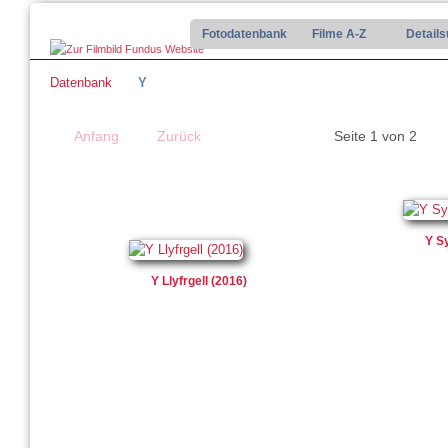
Fotodatenbank
Filme A-Z
Detail
Datenbank
Y
Anfang
Zurück
Seite 1 von 2
Y S
Y Llyfrgell (2016)