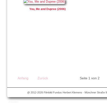
You, Me and Dupree (2006)
Anfang
Zurück
Seite 1 von 2
@ 2012-2026 Filmbild Fundus Herbert Klemens · Münchner Straße 9
Anmelden